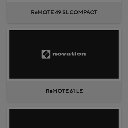
ReMOTE 49 SL COMPACT
ReMOTE 61 LE