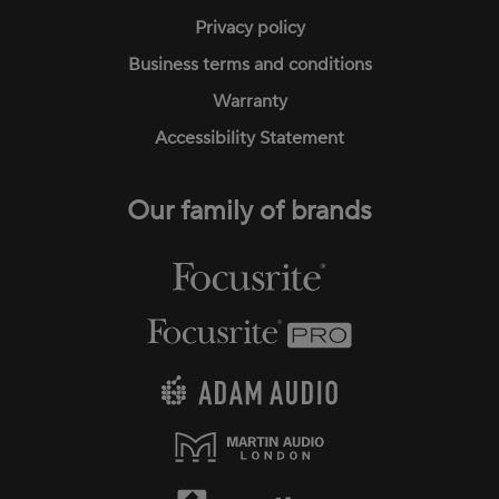
Privacy policy
Business terms and conditions
Warranty
Accessibility Statement
Our family of brands