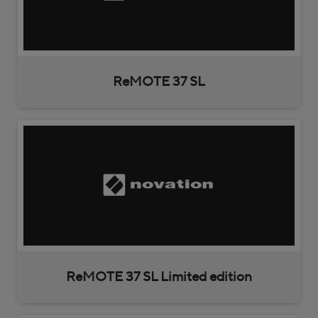
ReMOTE 37 SL
ReMOTE 37 SL Limited edition