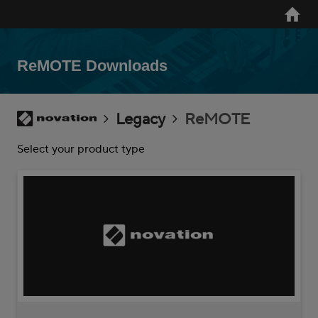
Skip
Home
to
main
content
ReMOTE Downloads
Breadcrumb
Novation
Legacy
ReMOTE
Select your product type