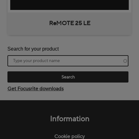
ReMOTE 25 LE
Search for your product
Product
name
Get Focusrite downloads
Footer
menu
Information
Cookie policy