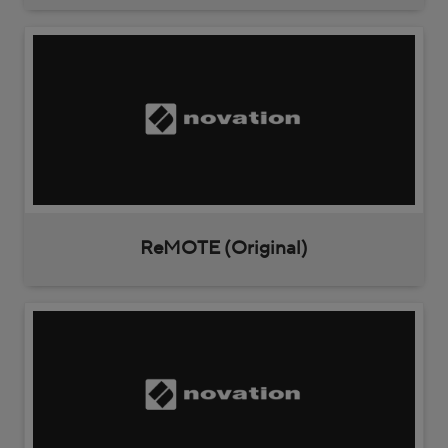
ReMOTE (Original)