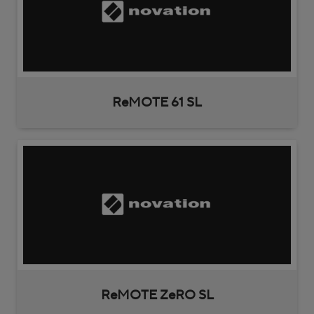
ReMOTE 61 SL
ReMOTE ZeRO SL