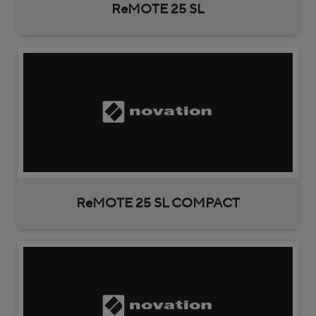
ReMOTE 25 SL
ReMOTE 25 SL COMPACT