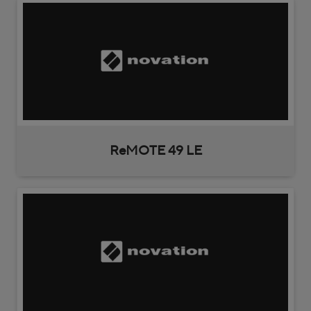
ReMOTE 49 LE