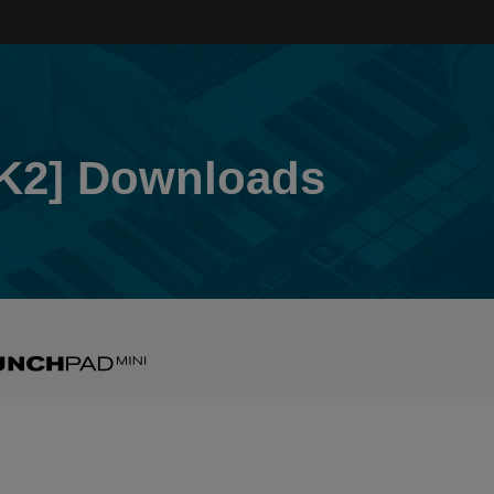
K2] Downloads
nchpad
i
2]