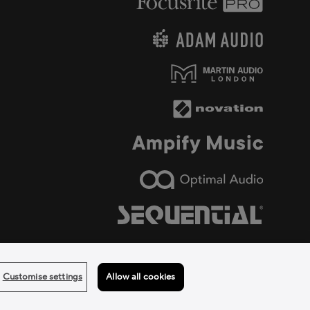
Customise settings
Allow all cookies