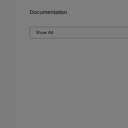
Documentation