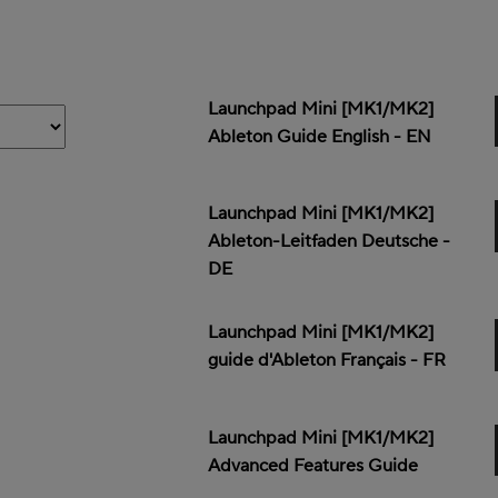
Launchpad Mini [MK1/MK2]
Ableton Guide English - EN
Launchpad Mini [MK1/MK2]
Ableton-Leitfaden Deutsche -
DE
Launchpad Mini [MK1/MK2]
guide d'Ableton Français - FR
Launchpad Mini [MK1/MK2]
Advanced Features Guide