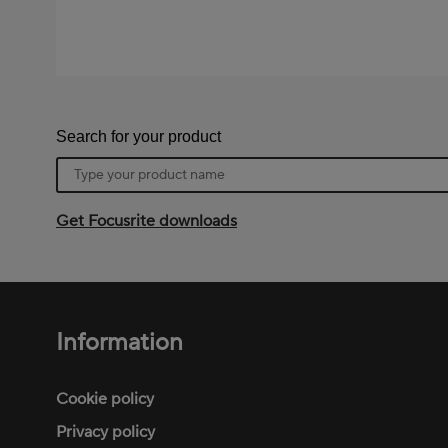
Search for your product
Product
name
Get Focusrite downloads
Information
Footer
menu
Cookie policy
Privacy policy