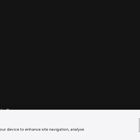
ds?
rriers to creativity.
your device to enhance site navigation, analyse