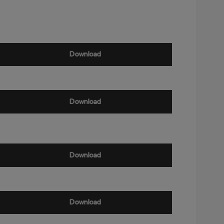
Download
Download
Download
Download