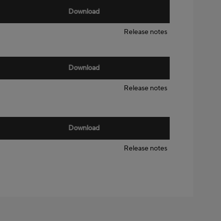
Download
Release notes
Download
Release notes
Download
Release notes