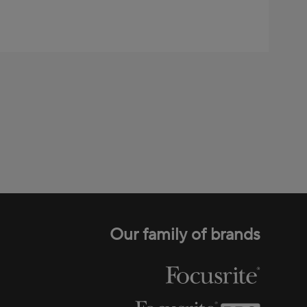
Our family of brands