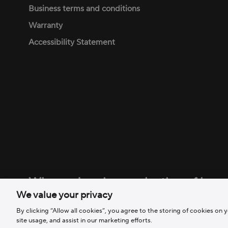
Business terms and conditions
Warranty
Accessibility Statement
Why am I seeing a selection of bran
We value your privacy
We are a family of brands, all committed to removing ba
By clicking “Allow all cookies”, you agree to the storing of cookies on 
site usage, and assist in our marketing efforts.