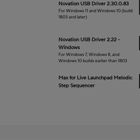
Windows
Novation USB Driver 2.30.0.83
For Windows 11 and Windows 10 (build
1803 and later)
Windows
Novation USB Driver 2.22 -
Windows
For Windows 7, Windows 8, and
Windows 10 builds earlier than 1803
Max for Live Launchpad Melodic
Step Sequencer