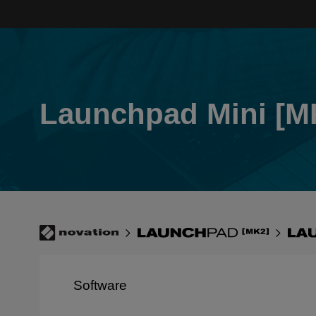
Skip
to
main
content
Launchpad Mini [M
Breadcrumb
Novation
Launchpad
Lau
[MK2]
Min
[MK
Software