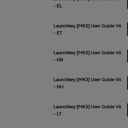
- EL
Launchkey [MK3] User Guide V6
- ET
Launchkey [MK3] User Guide V6
- HR
Launchkey [MK3] User Guide V6
- HU
Launchkey [MK3] User Guide V6
- LT