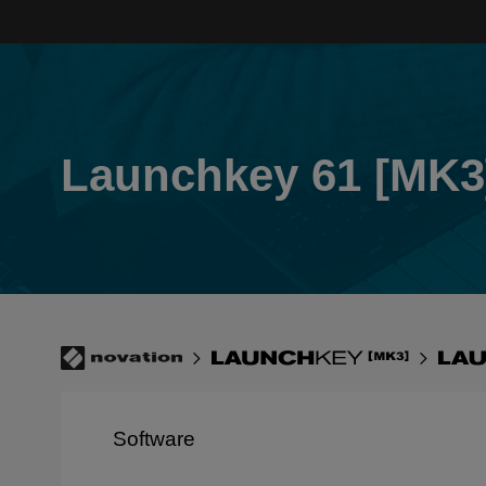
Skip
to
main
content
Launchkey 61 [MK3
Breadcrumb
Novation
Launchkey
Lau
[MK3]
61
[MK
Software