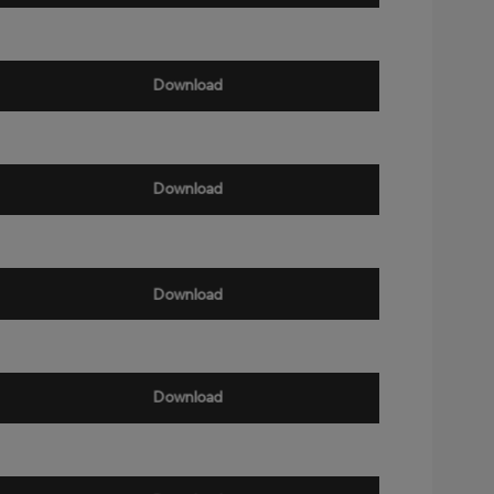
Download
Download
Download
Download