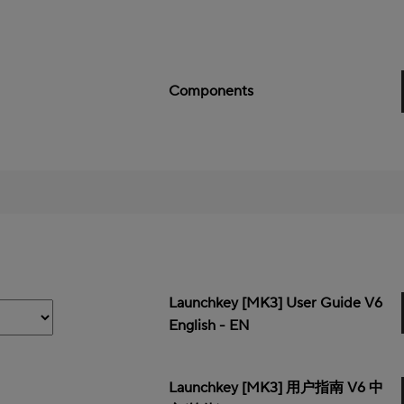
Components
Launchkey [MK3] User Guide V6
English - EN
Launchkey [MK3] 用户指南 V6 中