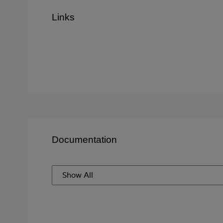
Links
Documentation