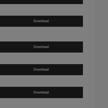
Download
Download
Download
Download