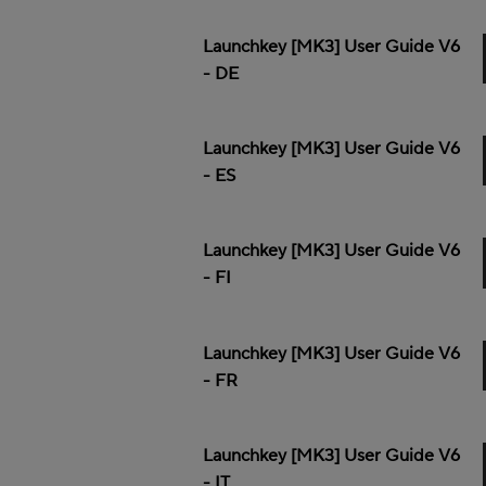
Launchkey [MK3] User Guide V6
- DE
Launchkey [MK3] User Guide V6
- ES
Launchkey [MK3] User Guide V6
- FI
Launchkey [MK3] User Guide V6
- FR
Launchkey [MK3] User Guide V6
- IT