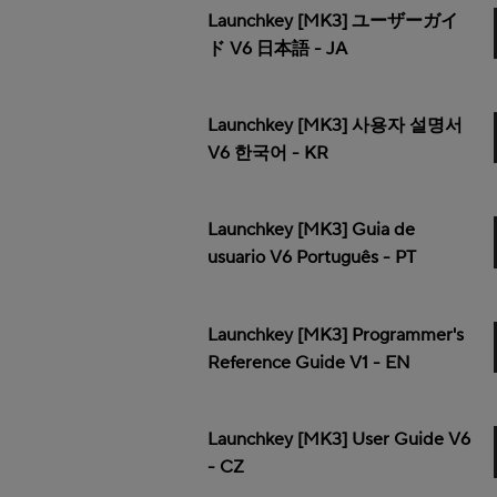
Launchkey [MK3] ユーザーガイ
ド V6 日本語 - JA
Launchkey [MK3] 사용자 설명서
V6 한국어 - KR
Launchkey [MK3] Guia de
usuario V6 Português - PT
Launchkey [MK3] Programmer's
Reference Guide V1 - EN
Launchkey [MK3] User Guide V6
- CZ