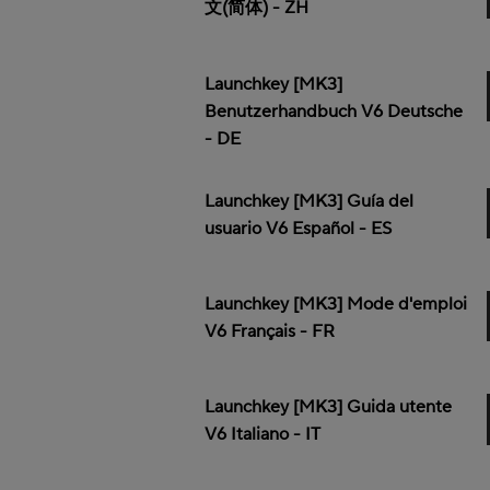
文(简体) - ZH
Launchkey [MK3]
Benutzerhandbuch V6 Deutsche
- DE
Launchkey [MK3] Guía del
usuario V6 Español - ES
Launchkey [MK3] Mode d'emploi
V6 Français - FR
Launchkey [MK3] Guida utente
V6 Italiano - IT