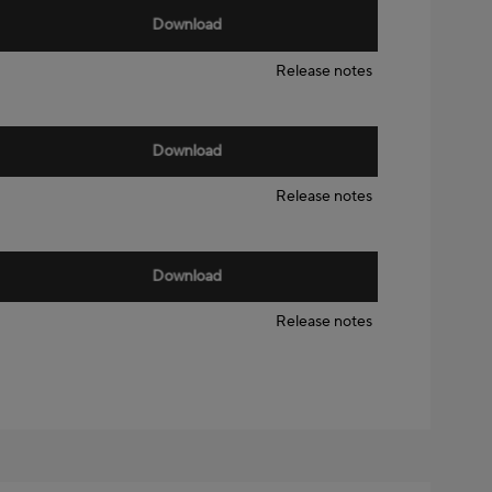
Download
Release notes
Download
Release notes
Download
Release notes