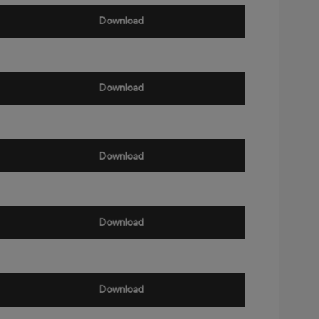
Download
Download
Download
Download
Download