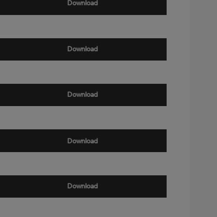
Download
Download
Download
Download
Download