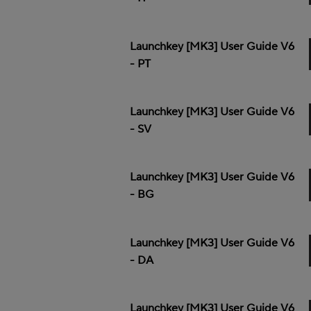
Launchkey [MK3] User Guide V6
- PT
Launchkey [MK3] User Guide V6
- SV
Launchkey [MK3] User Guide V6
- BG
Launchkey [MK3] User Guide V6
- DA
Launchkey [MK3] User Guide V6