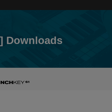
] Downloads
nchkey
3]