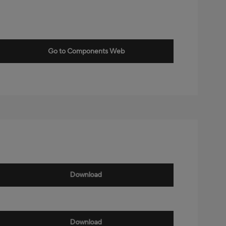
Go to Components Web
Download
Download