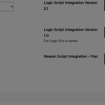
Mac
Logic Script Integration Version
2.1
Mac
Logic Script Integration Version
1.0
For Logic 10.6 or earlier.
Mac
Reason Script Integration - Mac