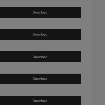
Download
Download
Download
Download
Download