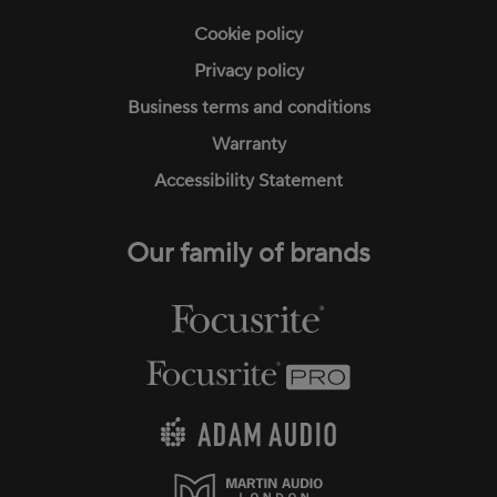
Cookie policy
Privacy policy
Business terms and conditions
Warranty
Accessibility Statement
Our family of brands