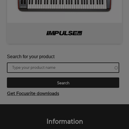
Impulse
61
Search for your product
Product
name
Get Focusrite downloads
Footer
menu
Information