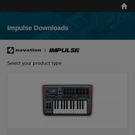
Skip
Home
to
main
content
Impulse Downloads
Breadcrumb
Novation
Impulse
Select your product type