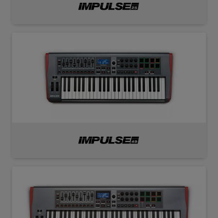
Impulse
25
Impulse
49